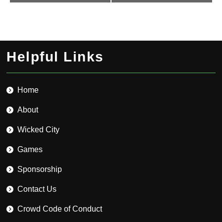
Helpful Links
Home
About
Wicked City
Games
Sponsorship
Contact Us
Crowd Code of Conduct