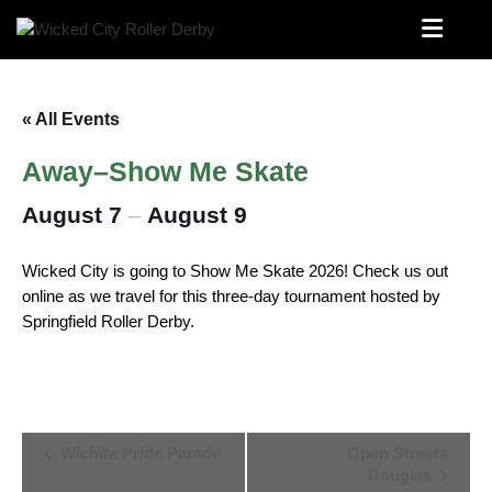
Skip
to
Wichita’s Flat Track Roller Derby Team
Wicked City Roller Derby
content
« All Events
Away–Show Me Skate
August 7
August 9
–
Wicked City is going to Show Me Skate 2026! Check us out
online as we travel for this three-day tournament hosted by
Springfield Roller Derby.
Event
Wichita Pride Parade
Open Streets
Douglas
Navigation