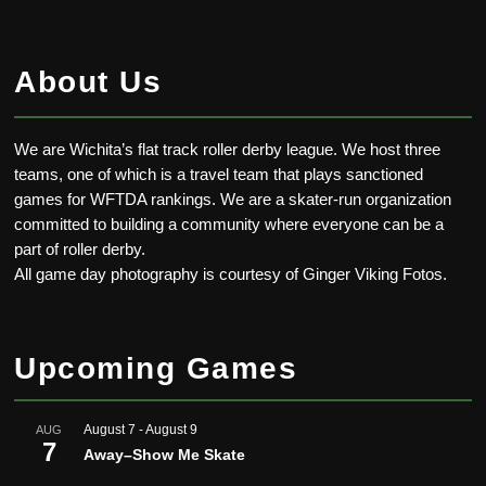
About Us
We are Wichita’s flat track roller derby league. We host three
teams, one of which is a travel team that plays sanctioned
games for WFTDA rankings. We are a skater-run organization
committed to building a community where everyone can be a
part of roller derby.
All game day photography is courtesy of Ginger Viking Fotos.
Upcoming Games
August 7
-
August 9
AUG
7
Away–Show Me Skate